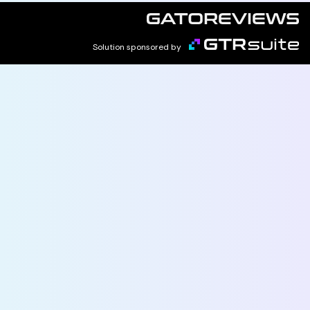
Solution sponsored by