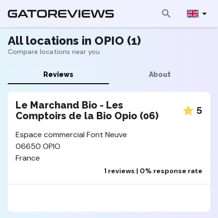
All locations in OPIO (1)
Compare locations near you
Reviews
About
Le Marchand Bio - Les
5
Comptoirs de la Bio Opio (06)
Espace commercial Font Neuve
06650 OPIO
France
1 reviews | 0% response rate