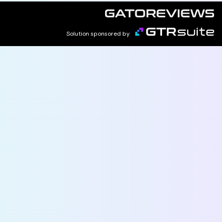
Solution sponsored by