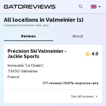
All locations in Valmeinier (1)
Compare locations near you
Reviews
About
Précision Ski Valmeinier -
4.9
Jackie Sports
Immeuble "Le Chalet",
73450 Valmeinier
France
177 reviews | 100% response rate
See all reviews