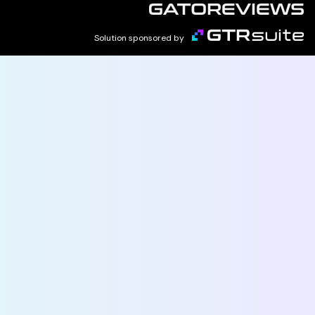
Solution sponsored by