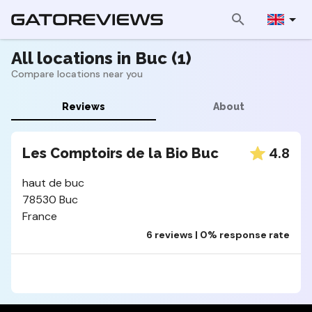
All locations in Buc (1)
Compare locations near you
Reviews
About
4.8
Les Comptoirs de la Bio Buc
haut de buc
78530 Buc
France
6 reviews | 0% response rate