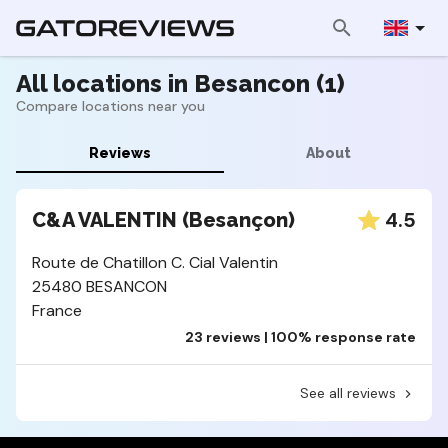
All locations in Besancon (1)
Compare locations near you
Reviews
About
4.5
C&A VALENTIN (Besançon)
Route de Chatillon C. Cial Valentin
25480 BESANCON
France
23 reviews | 100% response rate
See all reviews