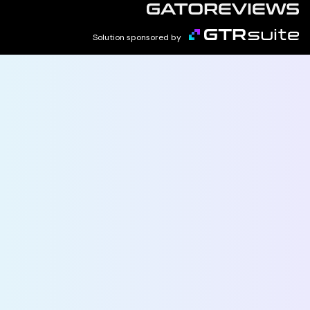
Solution sponsored by