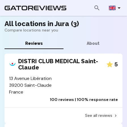
All locations in Jura (3)
Compare locations near you
Reviews
About
DISTRI CLUB MEDICAL Saint-
5
Claude
13 Avenue Libération
39200 Saint-Claude
France
100 reviews | 100% response rate
See all reviews