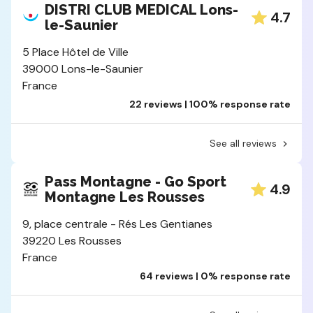
DISTRI CLUB MEDICAL Lons-
4.7
le-Saunier
5 Place Hôtel de Ville
39000 Lons-le-Saunier
France
22 reviews | 100% response rate
See all reviews
Pass Montagne - Go Sport
4.9
Montagne Les Rousses
9, place centrale - Rés Les Gentianes
39220 Les Rousses
France
64 reviews | 0% response rate