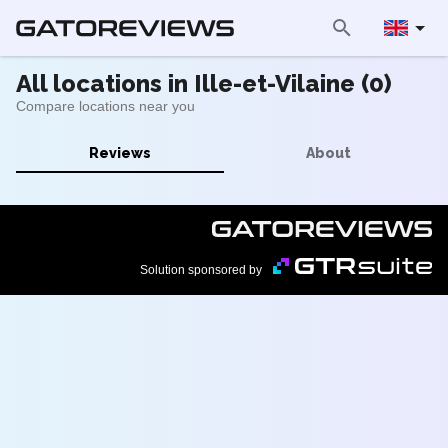
All locations in Ille-et-Vilaine (0)
Compare locations near you
Reviews
About
Solution sponsored by