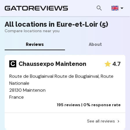
All locations in Eure-et-Loir (5)
Compare locations near you
Reviews
About
4.7
Chaussexpo Maintenon
Route de Bouglainval Route de Bouglainval, Route
Nationale
28130 Maintenon
France
195 reviews | 0% response rate
See all reviews