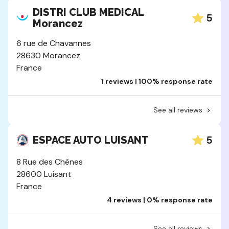
DISTRI CLUB MEDICAL
5
Morancez
6 rue de Chavannes
28630 Morancez
France
1 reviews | 100% response rate
See all reviews
5
ESPACE AUTO LUISANT
8 Rue des Chênes
28600 Luisant
France
4 reviews | 0% response rate
See all reviews