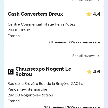
4.4
Cash Converters Dreux
Centre Commercial, 14 rue Henri Potez
28100 Dreux
France
98 reviews | 0% response rate
See all reviews
Chaussexpo Nogent Le
4.6
Rotrou
Rue de la Bruyère Rue de la Bruyère, ZAC La
Pancarte-Intermarché
28400 Nogent-le-Rotrou
France
369 reviews | 30% response rate