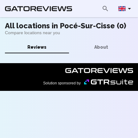
All locations in Pocé-Sur-Cisse (0)
Compare locations near you
Reviews
About
Solution sponsored by