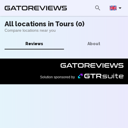
All locations in Tours (0)
Compare locations near you
Reviews
About
Solution sponsored by