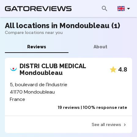
All locations in Mondoubleau (1)
Compare locations near you
Reviews
About
DISTRI CLUB MEDICAL
4.8
Mondoubleau
5, boulevard de l'Industrie
41170 Mondoubleau
France
19 reviews | 100% response rate
See all reviews