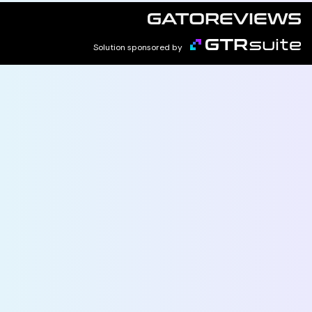
Solution sponsored by