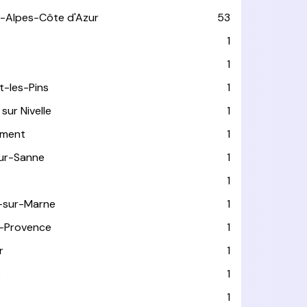
-Alpes-Côte d'Azur
53
T
1
1
t-les-Pins
1
sur Nivelle
1
ément
1
sur-Sanne
1
1
-sur-Marne
1
-Provence
1
r
1
e
1
1