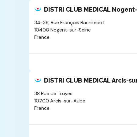
DISTRI CLUB MEDICAL Nogent-
34-36, Rue François Bachimont
10400 Nogent-sur-Seine
France
DISTRI CLUB MEDICAL Arcis-su
38 Rue de Troyes
10700 Arcis-sur-Aube
France