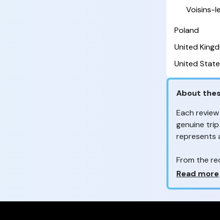
Voisins-
Poland
United King
United State
About thes
Each review
genuine trip
represents
From the re
customers 
Why so ma
Read more
Your feedb
to improve t
feedback, wh