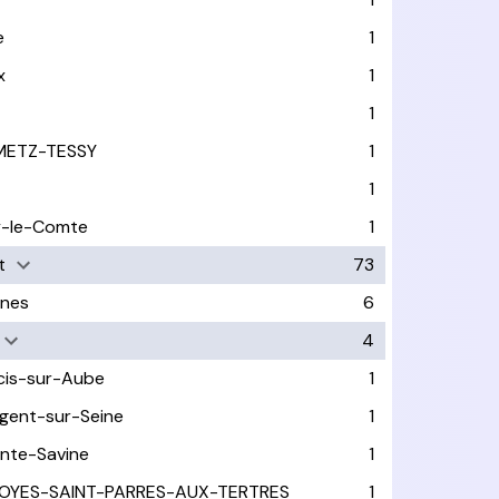
e
1
x
1
1
METZ-TESSY
1
1
y-le-Comte
1
t
73
nes
6
4
cis-sur-Aube
1
gent-sur-Seine
1
inte-Savine
1
OYES-SAINT-PARRES-AUX-TERTRES
1