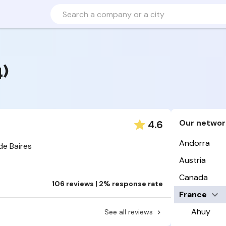
4)
Our networ
4.6
Andorra
de Baires
Austria
Canada
106 reviews | 2% response rate
France
Ahuy
See all reviews