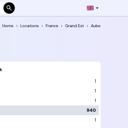
Home
Locations
France
Grand Est
Aube
k
1
1
1
940
1