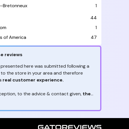
le-Bretonneux
1
44
dom
1
s of America
47
e reviews
 presented here was submitted following a
 to the store in your area and therefore
 a
real customer experience.
ception, to the advice & contact given,
the
are the ones to judge
ny reviews?
!
ack is valuable
because they allow brands
heir services! It's always useful to get
ether it's positive or negative. Thanks to