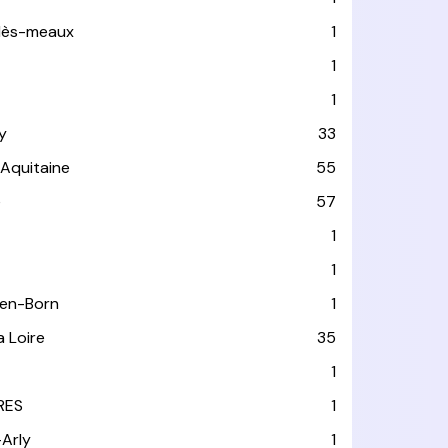
-lès-meaux
1
1
1
y
33
-Aquitaine
55
e
57
1
1
-en-Born
1
a Loire
35
1
RES
1
-Arly
1