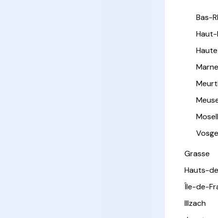
Bas-R
Haut-
Haute
Marn
Meurt
Meus
Mosel
Vosg
Grasse
Hauts-de
Île-de-F
Illzach