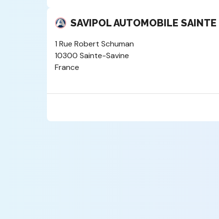
SAVIPOL AUTOMOBILE SAINTE
1 Rue Robert Schuman
10300 Sainte-Savine
France