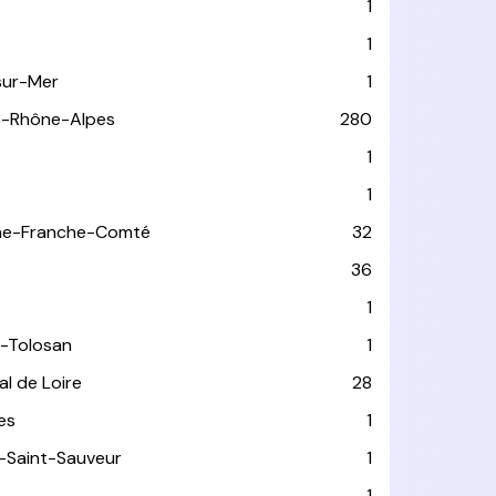
1
1
sur-Mer
1
e-Rhône-Alpes
280
1
1
ne-Franche-Comté
32
36
1
-Tolosan
1
l de Loire
28
les
1
-Saint-Sauveur
1
1