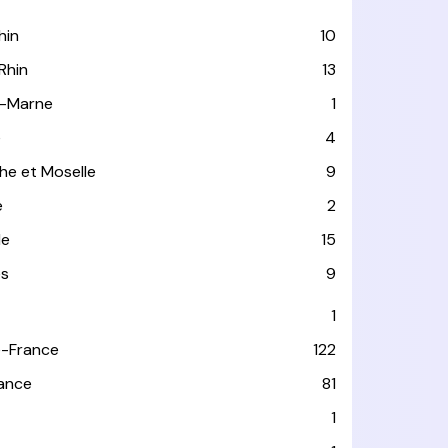
hin
10
Rhin
13
-Marne
1
e
4
he et Moselle
9
e
2
le
15
es
9
1
-France
122
rance
81
1