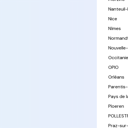
Nanteuil
Nice
Nîmes
Normand
Nouvelle
Occitani
OPIO
Orléans
Parentis
Pays de l
Ploeren
POLLEST
Praz-sur