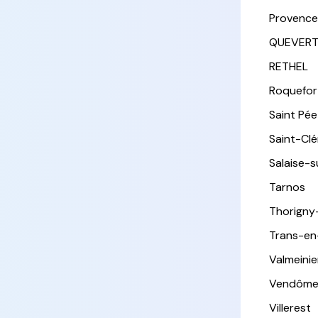
Provence
QUEVER
RETHEL
Roquefor
Saint Pée 
Saint-Cl
Salaise-
Tarnos
Thorigny
Trans-en
Valmeinie
Vendôm
Villerest