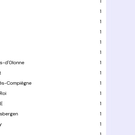
1
1
1
1
1
1
es-d'Olonne
1
t
1
lès-Compiègne
1
Roi
1
LE
1
usbergen
1
y
1
1