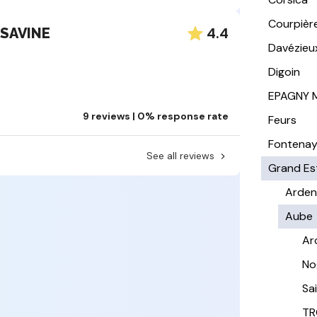
Courpièr
4.4
 SAVINE
Davézieu
Digoin
EPAGNY 
9 reviews | 0% response rate
Feurs
Fontena
See all reviews
Grand Es
Arden
Aube
Ar
No
Sa
TR