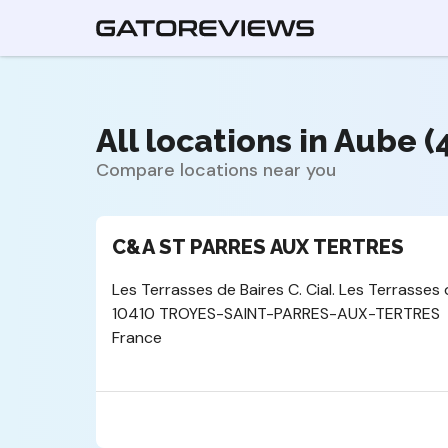
All locations in Aube (
Compare locations near you
C&A ST PARRES AUX TERTRES
Les Terrasses de Baires C. Cial. Les Terrasses 
10410 TROYES-SAINT-PARRES-AUX-TERTRES
France