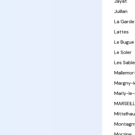
Jayat
Juillan
La Garde
Lattes
Le Bugue
Le Soler
Les Sabl
Mallemor
Margny-
Marly-le-
MARSEIL
Mittelha
Montagn
Morzine