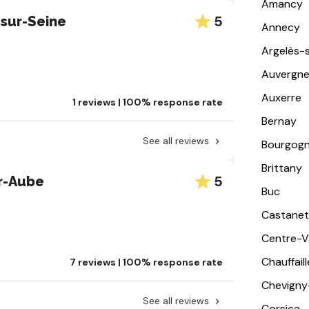
Amancy
5
sur-Seine
Annecy
Argelès-
Auvergn
Auxerre
1 reviews | 100% response rate
Bernay
See all reviews
Bourgog
Brittany
5
r-Aube
Buc
Castanet
Centre-Va
Chauffail
7 reviews | 100% response rate
Chevigny
See all reviews
Corsica