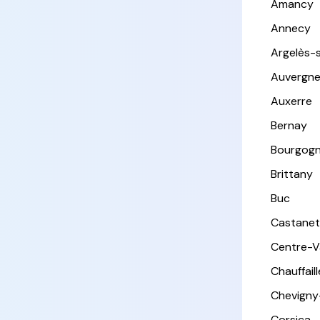
Amancy
Annecy
Argelès-
Auvergn
Auxerre
Bernay
Bourgog
Brittany
Buc
Castanet
Centre-Va
Chauffail
Chevigny
Corsica