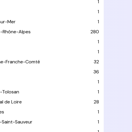
1
1
sur-Mer
1
e-Rhône-Alpes
280
1
1
ne-Franche-Comté
32
36
1
-Tolosan
1
l de Loire
28
les
1
-Saint-Sauveur
1
1