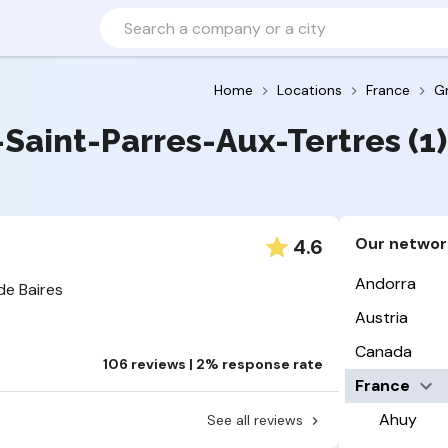
Home
Locations
France
G
s-Saint-Parres-Aux-Tertres (1)
Our networ
4.6
Andorra
de Baires
Austria
Canada
106 reviews | 2% response rate
France
Ahuy
See all reviews