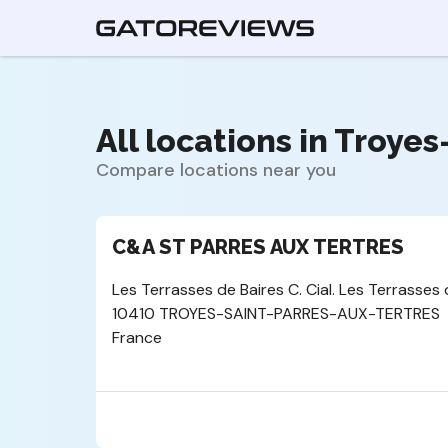
All locations in Troye
Compare locations near you
C&A ST PARRES AUX TERTRES
Les Terrasses de Baires C. Cial. Les Terrasses 
10410 TROYES-SAINT-PARRES-AUX-TERTRES
France