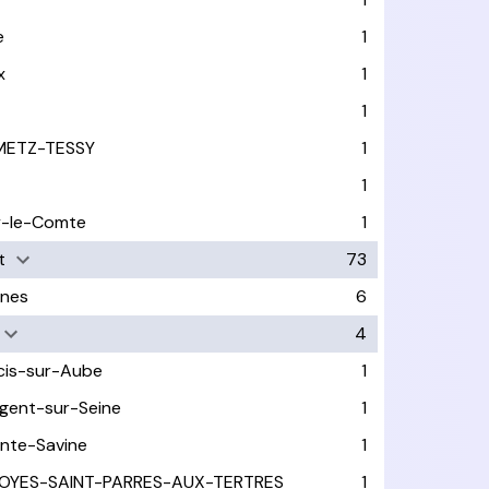
e
1
x
1
1
METZ-TESSY
1
1
y-le-Comte
1
t
73
nes
6
4
cis-sur-Aube
1
gent-sur-Seine
1
inte-Savine
1
OYES-SAINT-PARRES-AUX-TERTRES
1