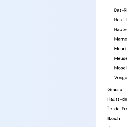
Bas-R
Haut-
Haute
Marn
Meurt
Meus
Mosel
Vosg
Grasse
Hauts-de
Île-de-F
Illzach