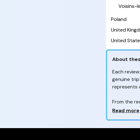
Voisins-
Poland
United King
United State
About thes
Each review
genuine trip
represents
From the re
customers 
Why so ma
Read more
Your feedb
to improve t
feedback, wh