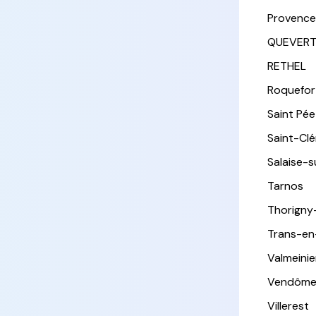
Provence
QUEVER
RETHEL
Roquefor
Saint Pée 
Saint-Cl
Salaise-
Tarnos
Thorigny
Trans-en
Valmeinie
Vendôm
Villerest