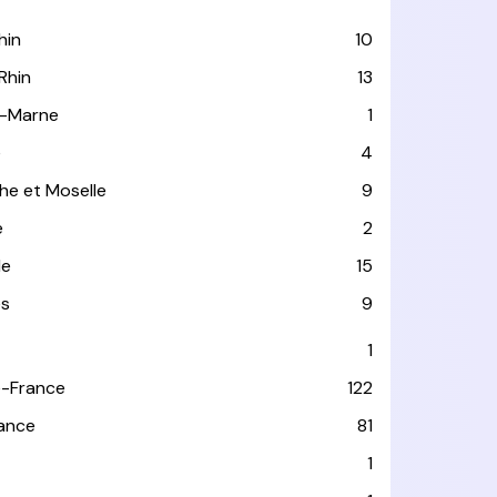
hin
10
Rhin
13
-Marne
1
e
4
he et Moselle
9
e
2
le
15
es
9
1
-France
122
rance
81
1