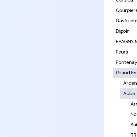
Courpièr
Davézieu
Digoin
EPAGNY 
Feurs
Fontena
Grand Es
Arden
Aube
Ar
No
Sa
TR