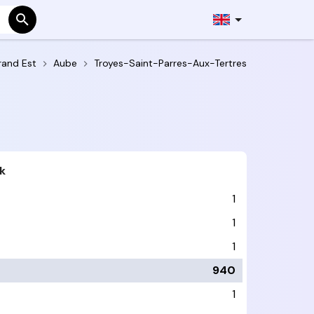
rand Est
Aube
Troyes-Saint-Parres-Aux-Tertres
k
1
1
1
940
1