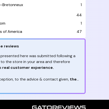
le-Bretonneux
1
44
dom
1
s of America
47
e reviews
 presented here was submitted following a
 to the store in your area and therefore
 a
real customer experience.
ception, to the advice & contact given,
the
are the ones to judge
ny reviews?
!
ack is valuable
because they allow brands
heir services! It's always useful to get
ether it's positive or negative. Thanks to