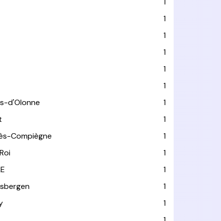
1
1
1
1
1
1
es-d'Olonne
1
t
1
lès-Compiègne
1
Roi
1
LE
1
usbergen
1
y
1
1