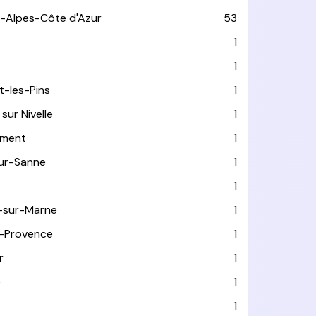
-Alpes-Côte d'Azur
53
T
1
1
t-les-Pins
1
sur Nivelle
1
ément
1
sur-Sanne
1
1
-sur-Marne
1
-Provence
1
r
1
e
1
1