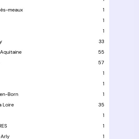
-lès-meaux
1
1
1
y
33
-Aquitaine
55
e
57
1
1
-en-Born
1
a Loire
35
1
RES
1
-Arly
1