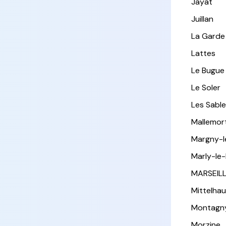
Jayat
Juillan
La Garde
Lattes
Le Bugue
Le Soler
Les Sabl
Mallemor
Margny-
Marly-le-
MARSEIL
Mittelha
Montagn
Morzine