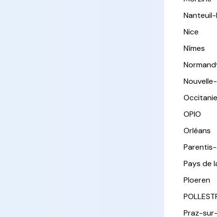
Nanteuil
Nice
Nîmes
Normand
Nouvelle
Occitani
OPIO
Orléans
Parentis
Pays de l
Ploeren
POLLEST
Praz-sur