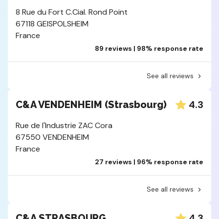
8 Rue du Fort C.Cial. Rond Point
67118 GEISPOLSHEIM
France
89 reviews | 98% response rate
See all reviews
4.3
C&A VENDENHEIM (Strasbourg)
Rue de l'Industrie ZAC Cora
67550 VENDENHEIM
France
27 reviews | 96% response rate
See all reviews
4.3
C&A STRASBOURG