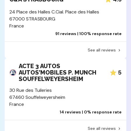
24 Place des Halles C.Cial. Place des Halles
67000 STRASBOURG
France
91 reviews | 100% response rate
See all reviews
ACTE 3 AUTOS
5
AUTOS'MOBILES P. MUNCH
SOUFFELWEYERSHEIM
30 Rue des Tuileries
67460 Souffelweyersheim
France
14 reviews | 0% response rate
See all reviews