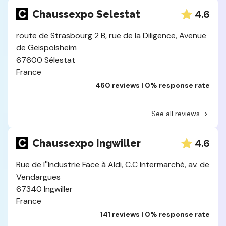
4.6
Chaussexpo Selestat
route de Strasbourg 2 B, rue de la Diligence, Avenue
de Geispolsheim
67600 Sélestat
France
460 reviews | 0% response rate
See all reviews
4.6
Chaussexpo Ingwiller
Rue de l''Industrie Face à Aldi, C.C Intermarché, av. de
Vendargues
67340 Ingwiller
France
141 reviews | 0% response rate