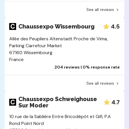
See all reviews
4.5
Chaussexpo Wissembourg
Allée des Peupliers Altenstadt Proche de Vima,
Parking Carrefour Market
67160 Wissembourg
France
204 reviews | 0% response rate
See all reviews
Chaussexpo Schweighouse
4.7
Sur Moder
10 rue de la Sablière Entre Bricodépôt et Gifi, P.A
Rond Point Nord