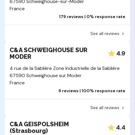
67590 Schweighouse-sur-Moder
France
179 reviews | 0% response rate
See all reviews
C&A SCHWEIGHOUSE SUR
4.9
MODER
4 rue de la Sablière Zone Industrielle de la Sablière
67590 Schweighouse sur Moder
France
9 reviews | 100% response rate
See all reviews
C&A GEISPOLSHEIM
4.4
(Strasbourg)