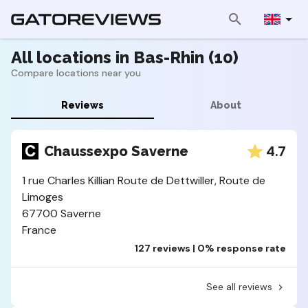
All locations in Bas-Rhin (10)
Compare locations near you
Reviews
About
4.7
Chaussexpo Saverne
1 rue Charles Killian Route de Dettwiller, Route de
Limoges
67700 Saverne
France
127 reviews | 0% response rate
See all reviews