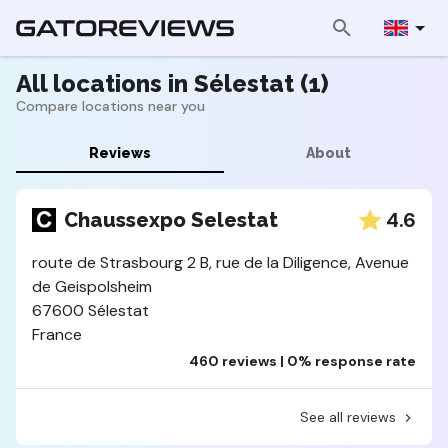
All locations in Sélestat (1)
Compare locations near you
Reviews
About
4.6
Chaussexpo Selestat
route de Strasbourg 2 B, rue de la Diligence, Avenue
de Geispolsheim
67600 Sélestat
France
460 reviews | 0% response rate
See all reviews