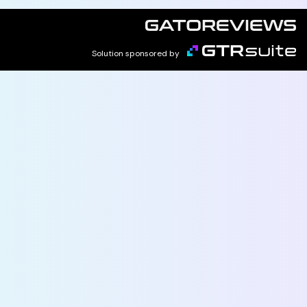
Solution sponsored by