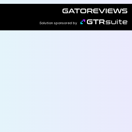
Solution sponsored by