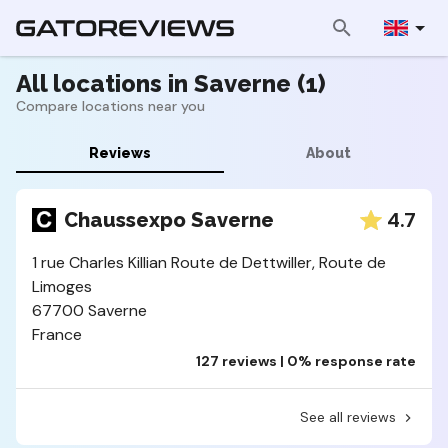
All locations in Saverne (1)
Compare locations near you
Reviews
About
4.7
Chaussexpo Saverne
1 rue Charles Killian Route de Dettwiller, Route de
Limoges
67700 Saverne
France
127 reviews | 0% response rate
See all reviews