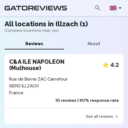
All locations in Illzach (1)
Compare locations near you
Reviews
About
C&A ILE NAPOLEON
4.2
(Mulhouse)
Rue de Berne ZAC Carrefour
68110 ILLZACH
France
10 reviews | 90% response rate
See all reviews