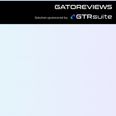
Solution sponsored by