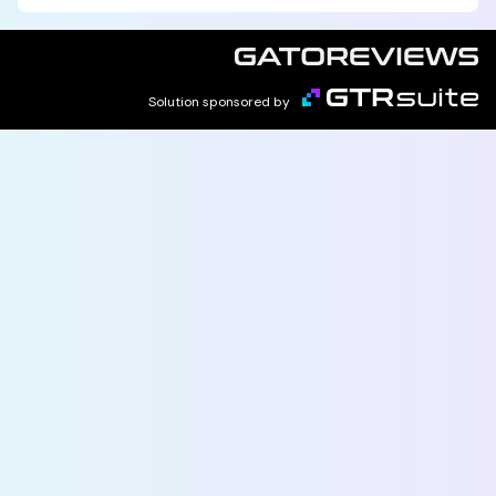
Solution sponsored by