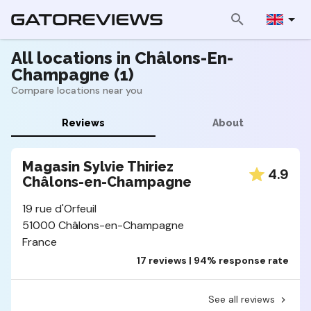
All locations in Châlons-En-
Champagne (1)
Compare locations near you
Reviews
About
Magasin Sylvie Thiriez
4.9
Châlons-en-Champagne
19 rue d'Orfeuil
51000 Châlons-en-Champagne
France
17 reviews | 94% response rate
See all reviews