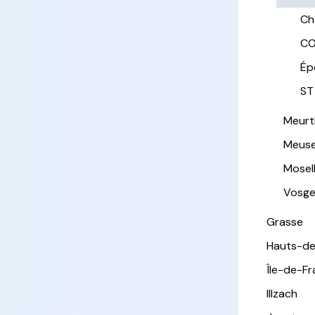
Ch
CO
Ép
ST
Meurt
Meus
Mosel
Vosg
Grasse
Hauts-de
Île-de-F
Illzach