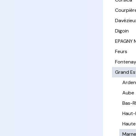
Courpièr
Davézieu
Digoin
EPAGNY 
Feurs
Fontena
Grand Es
Arden
Aube
Bas-R
Haut-
Haute
Marn