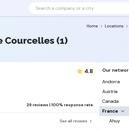
Home
Locations
ce Courcelles (1)
Our networ
4.8
Andorra
Austria
Canada
29 reviews | 100% response rate
France
Ahuy
See all reviews