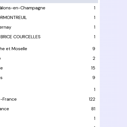
âlons-en-Champagne
1
RMONTREUIL
1
ernay
1
 BRICE COURCELLES
1
he et Moselle
9
e
2
le
15
es
9
1
-France
122
rance
81
1