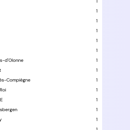
1
1
1
1
1
1
es-d'Olonne
1
t
1
lès-Compiègne
1
Roi
1
LE
1
usbergen
1
y
1
1