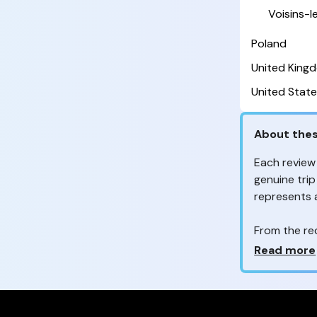
Voisins-
Poland
United King
United State
About thes
Each review
genuine trip
represents
From the re
customers 
Why so ma
Read more
Your feedb
to improve t
feedback, wh