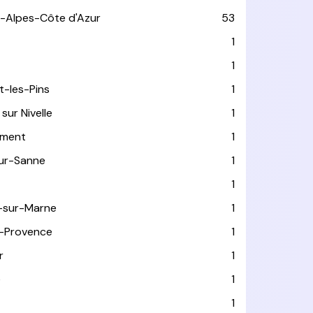
-Alpes-Côte d'Azur
53
T
1
1
t-les-Pins
1
sur Nivelle
1
ément
1
sur-Sanne
1
1
-sur-Marne
1
-Provence
1
r
1
e
1
1