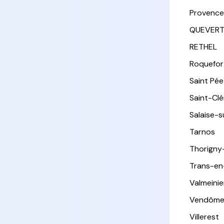
Provence
QUEVER
RETHEL
Roquefor
Saint Pée 
Saint-Cl
Salaise-
Tarnos
Thorigny
Trans-en
Valmeinie
Vendôm
Villerest