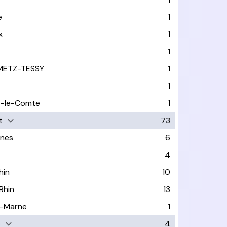
e
1
x
1
1
METZ-TESSY
1
1
y-le-Comte
1
t
73
nes
6
4
hin
10
Rhin
13
-Marne
1
e
4