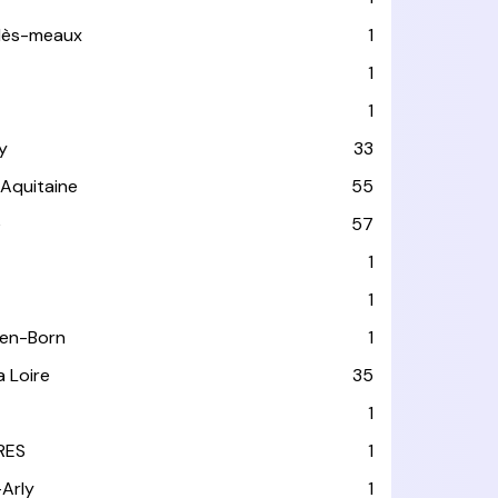
-lès-meaux
1
1
1
y
33
-Aquitaine
55
e
57
1
1
-en-Born
1
a Loire
35
1
RES
1
-Arly
1