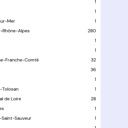
1
1
sur-Mer
1
e-Rhône-Alpes
280
1
1
ne-Franche-Comté
32
36
1
-Tolosan
1
l de Loire
28
les
1
-Saint-Sauveur
1
1