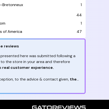
le-Bretonneux
1
44
dom
1
s of America
47
e reviews
 presented here was submitted following a
 to the store in your area and therefore
 a
real customer experience.
ception, to the advice & contact given,
the
are the ones to judge
ny reviews?
!
ack is valuable
because they allow brands
heir services! It's always useful to get
ether it's positive or negative. Thanks to