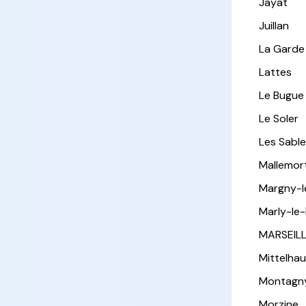
Jayat
Juillan
La Garde
Lattes
Le Bugue
Le Soler
Les Sabl
Mallemor
Margny-
Marly-le-
MARSEIL
Mittelha
Montagn
Morzine