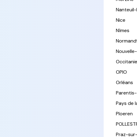
Nanteuil
Nice
Nîmes
Normand
Nouvelle
Occitani
OPIO
Orléans
Parentis
Pays de l
Ploeren
POLLEST
Praz-sur