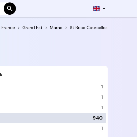
France
Grand Est
Marne
St Brice Courcelles
k
1
1
1
940
1