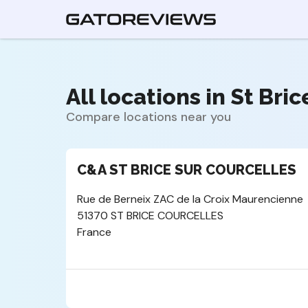
All locations in St Bri
Compare locations near you
C&A ST BRICE SUR COURCELLES
Rue de Berneix ZAC de la Croix Maurencienne
51370 ST BRICE COURCELLES
France