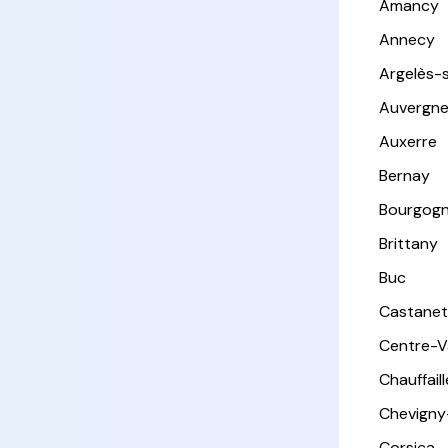
Amancy
Annecy
Argelès-
Auvergn
Auxerre
Bernay
Bourgog
Brittany
Buc
Castanet
Centre-Va
Chauffail
Chevigny
Corsica