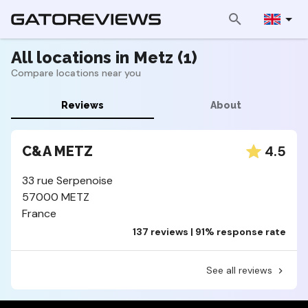
All locations in Metz (1)
Compare locations near you
Reviews
About
4.5
C&A METZ
33 rue Serpenoise
57000 METZ
France
137 reviews | 91% response rate
See all reviews