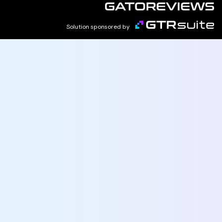
Solution sponsored by