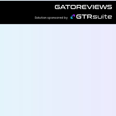
Solution sponsored by