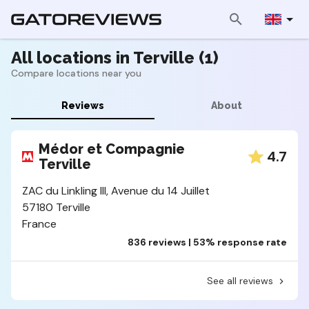
All locations in Terville (1)
Compare locations near you
Reviews
About
Médor et Compagnie
4.7
Terville
ZAC du Linkling III, Avenue du 14 Juillet
57180 Terville
France
836 reviews | 53% response rate
See all reviews