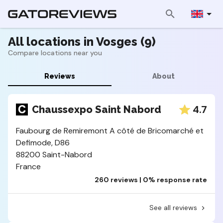
All locations in Vosges (9)
Compare locations near you
Reviews
About
4.7
Chaussexpo Saint Nabord
Faubourg de Remiremont A côté de Bricomarché et
Defimode, D86
88200 Saint-Nabord
France
260 reviews | 0% response rate
See all reviews