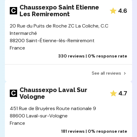
Chaussexpo Saint Etienne
4.6
Les Remiremont
20 Rue du Puits de Roche ZC La Coliche, C.C
Intermarché
88200 Saint-Étienne-lès-Remiremont
France
330 reviews | 0% response rate
See all reviews
Chaussexpo Laval Sur
4.7
Vologne
451 Rue de Bruyères Route nationale 9
88600 Laval-sur-Vologne
France
181 reviews | 0% response rate