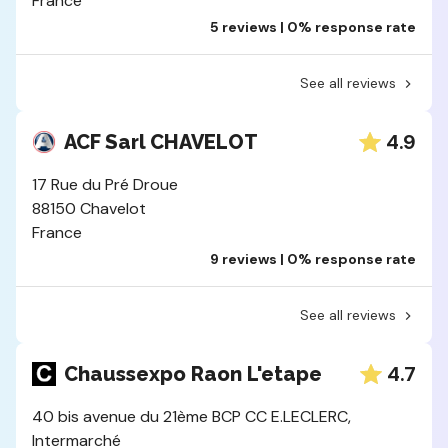
France
5 reviews | 0% response rate
See all reviews
4.9
ACF Sarl CHAVELOT
17 Rue du Pré Droue
88150 Chavelot
France
9 reviews | 0% response rate
See all reviews
4.7
Chaussexpo Raon L'etape
40 bis avenue du 21ème BCP CC E.LECLERC,
Intermarché