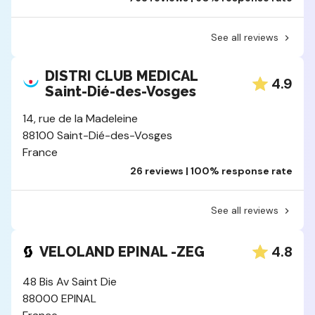
See all reviews
DISTRI CLUB MEDICAL
4.9
Saint-Dié-des-Vosges
14, rue de la Madeleine
88100 Saint-Dié-des-Vosges
France
26 reviews | 100% response rate
See all reviews
4.8
VELOLAND EPINAL -ZEG
48 Bis Av Saint Die
88000 EPINAL