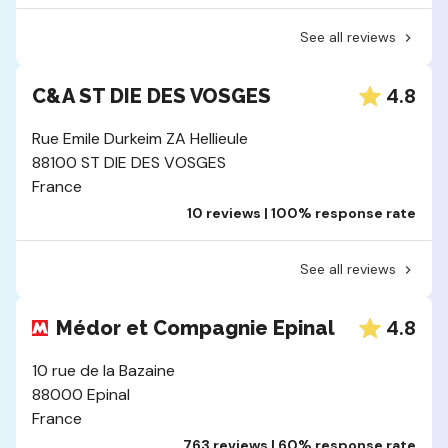
See all reviews
4.8
C&A ST DIE DES VOSGES
Rue Emile Durkeim ZA Hellieule
88100 ST DIE DES VOSGES
France
10 reviews | 100% response rate
See all reviews
4.8
Médor et Compagnie Epinal
10 rue de la Bazaine
88000 Epinal
France
763 reviews | 60% response rate