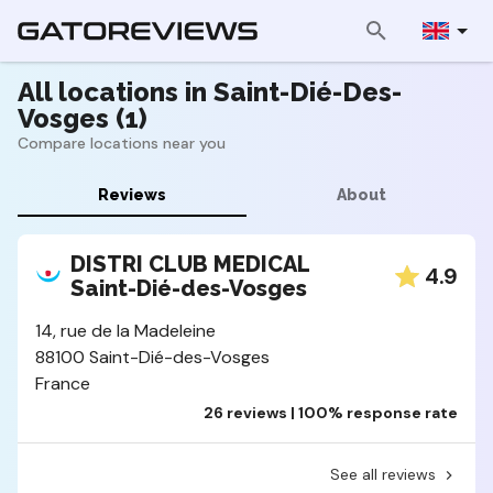
All locations in Saint-Dié-Des-
Vosges (1)
Compare locations near you
Reviews
About
DISTRI CLUB MEDICAL
4.9
Saint-Dié-des-Vosges
14, rue de la Madeleine
88100 Saint-Dié-des-Vosges
France
26 reviews | 100% response rate
See all reviews