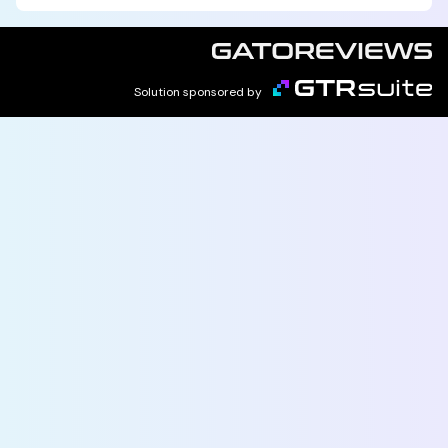
Solution sponsored by