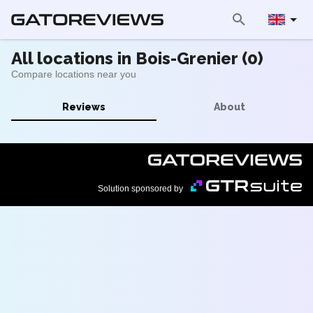
All locations in Bois-Grenier (0)
Compare locations near you
Reviews
About
Solution sponsored by