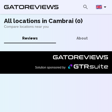
All locations in Cambrai (0)
Compare locations near you
Reviews
About
Solution sponsored by