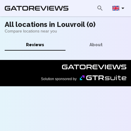
All locations in Louvroil (0)
Compare locations near you
Reviews
About
Solution sponsored by