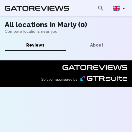
All locations in Marly (0)
Compare locations near you
Reviews
About
Solution sponsored by