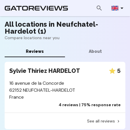
All locations in Neufchatel-
Hardelot (1)
Compare locations near you
Reviews
About
5
Sylvie Thiriez HARDELOT
16 avenue de la Concorde
62152 NEUFCHATEL-HARDELOT
France
4 reviews | 75% response rate
See all reviews