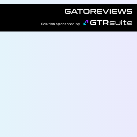
Solution sponsored by