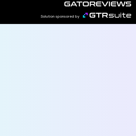
Solution sponsored by