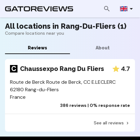
All locations in Rang-Du-Fliers (1)
Compare locations near you
Reviews
About
4.7
Chaussexpo Rang Du Fliers
Route de Berck Route de Berck, CC E.LECLERC
62180 Rang-du-Fliers
France
386 reviews | 0% response rate
See all reviews