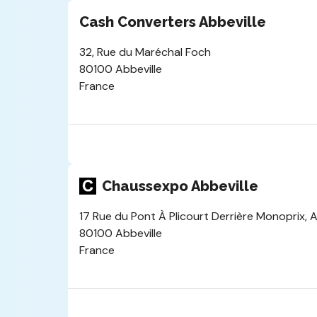
Cash Converters Abbeville
32, Rue du Maréchal Foch
80100 Abbeville
France
Chaussexpo Abbeville
17 Rue du Pont À Plicourt Derrière Monoprix, A
80100 Abbeville
France