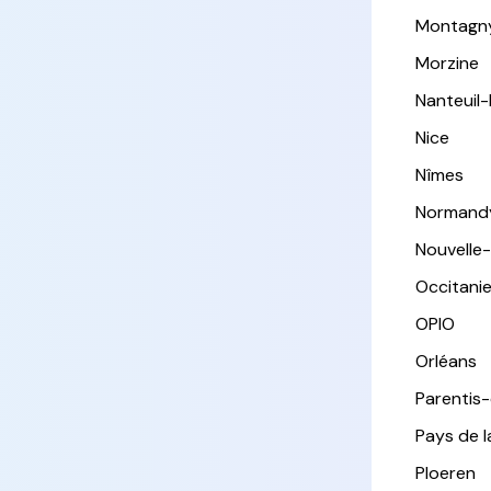
Montagn
Morzine
Nanteuil
Nice
Nîmes
Normand
Nouvelle
Occitani
OPIO
Orléans
Parentis
Pays de l
Ploeren