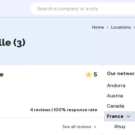
Home
Locations
le (3)
Our networ
5
le
Andorra
Austria
Canada
4 reviews | 100% response rate
France
Ahuy
See all reviews