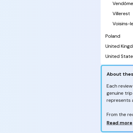
Vendôm
Villerest
Voisins-
Poland
United King
United State
About thes
Each review
genuine trip
represents
From the re
customers 
Why so ma
Read more