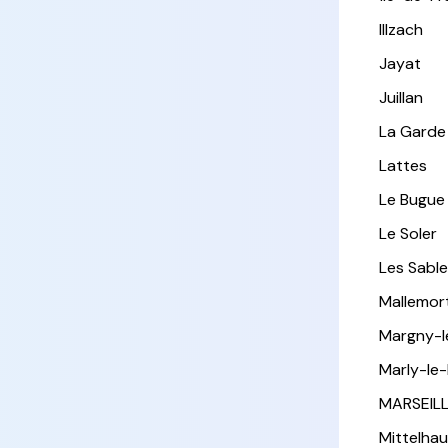
Illzach
Jayat
Juillan
La Garde
Lattes
Le Bugue
Le Soler
Les Sabl
Mallemor
Margny-
Marly-le-
MARSEIL
Mittelha