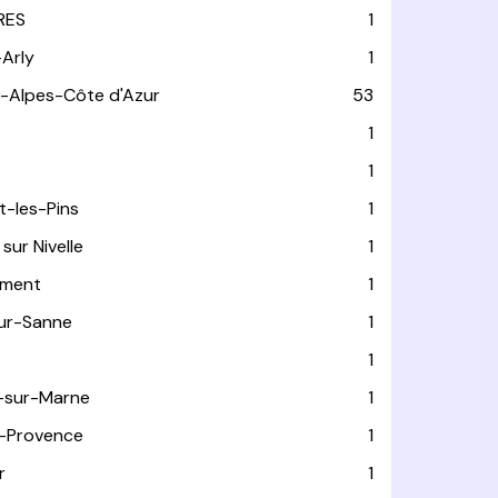
RES
1
-Arly
1
-Alpes-Côte d'Azur
53
T
1
1
t-les-Pins
1
sur Nivelle
1
ément
1
sur-Sanne
1
1
-sur-Marne
1
-Provence
1
r
1