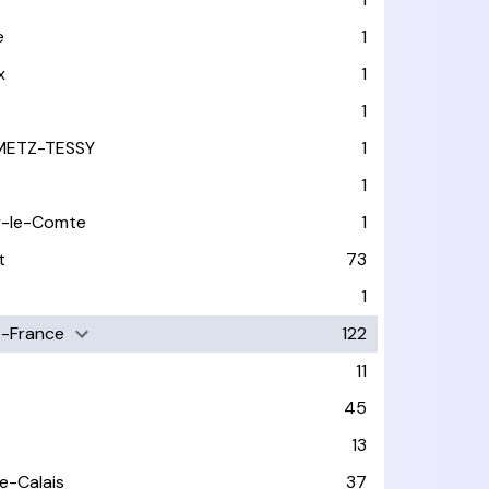
e
1
x
1
1
METZ-TESSY
1
1
y-le-Comte
1
t
73
1
-France
122
11
45
13
e-Calais
37