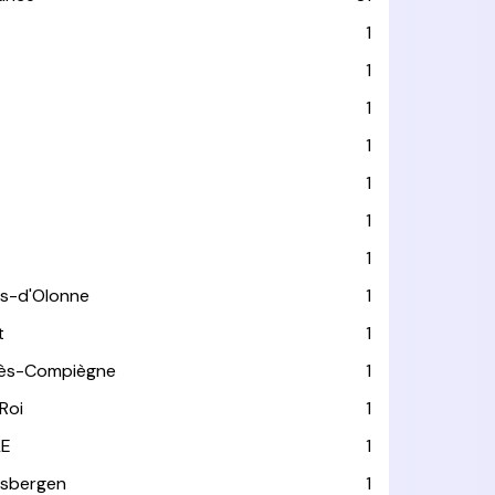
1
1
1
1
1
1
1
es-d'Olonne
1
t
1
lès-Compiègne
1
Roi
1
LE
1
usbergen
1