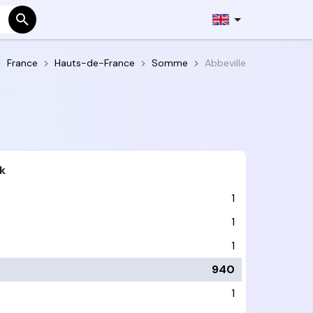
France
Hauts-de-France
Somme
Abbeville
k
1
1
1
940
1