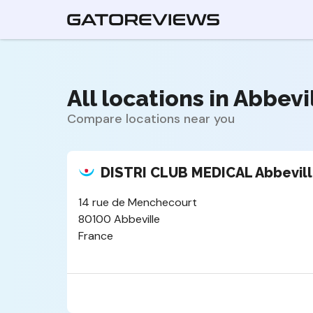
All locations in Abbevil
Compare locations near you
DISTRI CLUB MEDICAL Abbevil
14 rue de Menchecourt
80100 Abbeville
France