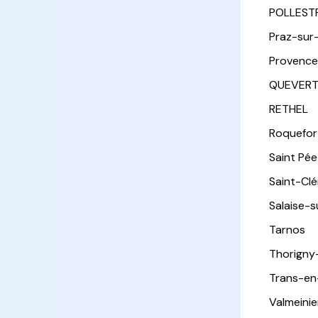
POLLEST
Praz-sur
Provence
QUEVER
RETHEL
Roquefor
Saint Pée 
Saint-Cl
Salaise-
Tarnos
Thorigny
Trans-en
Valmeinie