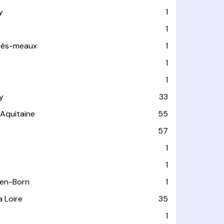
y
1
1
-lès-meaux
1
1
1
y
33
-Aquitaine
55
e
57
1
1
-en-Born
1
a Loire
35
1