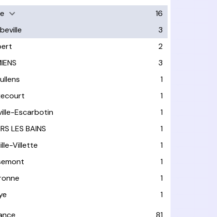
e
16
beville
3
bert
2
IENS
3
ullens
1
ixecourt
1
ville-Escarbotin
1
RS LES BAINS
1
lle-Villette
1
semont
1
ronne
1
ye
1
rance
81