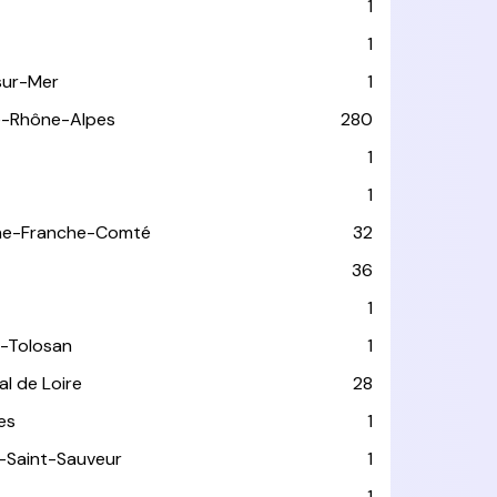
1
1
sur-Mer
1
e-Rhône-Alpes
280
1
1
ne-Franche-Comté
32
36
1
-Tolosan
1
l de Loire
28
les
1
-Saint-Sauveur
1
1