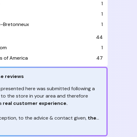
e
1
1
le-Bretonneux
1
44
dom
1
s of America
47
e reviews
 presented here was submitted following a
 to the store in your area and therefore
 a
real customer experience.
ception, to the advice & contact given,
the
are the ones to judge
ny reviews?
!