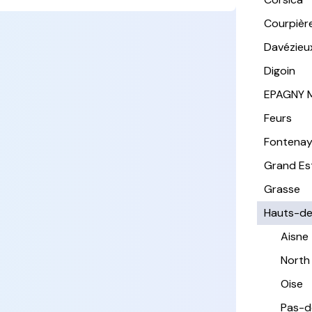
Courpièr
Davézieu
Digoin
EPAGNY 
Feurs
Fontena
Grand Es
Grasse
Hauts-de
Aisne
North
Oise
Pas-d