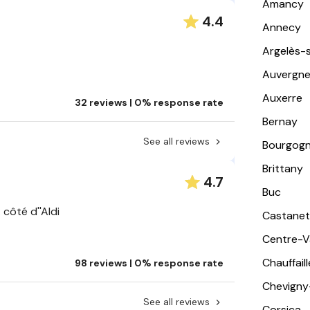
Amancy
4.4
Annecy
Argelès-
Auvergn
Auxerre
32 reviews | 0% response rate
Bernay
See all reviews
Bourgog
Brittany
4.7
Buc
 côté d''Aldi
Castanet
Centre-Va
Chauffail
98 reviews | 0% response rate
Chevigny
See all reviews
Corsica