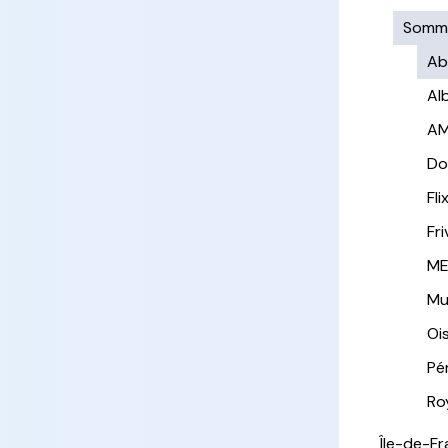
Somm
Ab
Al
AM
Do
Fl
Fri
ME
Mui
Oi
Pé
Ro
Île-de-F