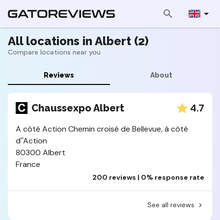
All locations in Albert (2)
Compare locations near you
Reviews
About
4.7
Chaussexpo Albert
A côté Action Chemin croisé de Bellevue, à côté
d''Action
80300 Albert
France
200 reviews | 0% response rate
See all reviews