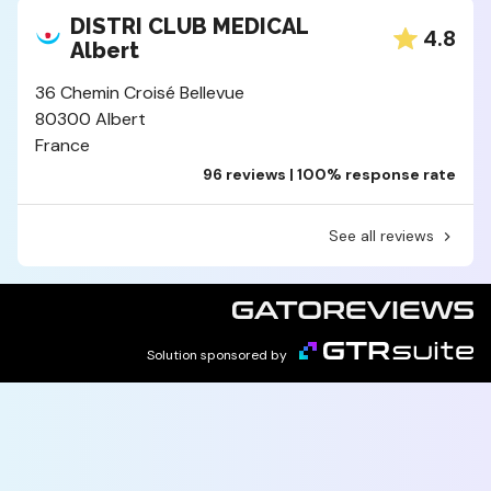
DISTRI CLUB MEDICAL
4.8
Albert
36 Chemin Croisé Bellevue
80300 Albert
France
96 reviews | 100% response rate
See all reviews
Solution sponsored by