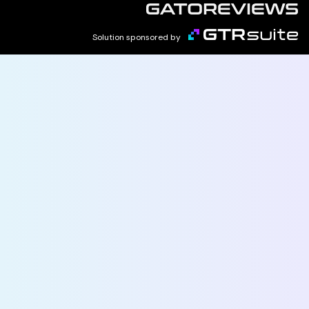
Solution sponsored by