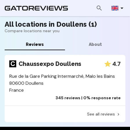
All locations in Doullens (1)
Compare locations near you
Reviews
About
4.7
Chaussexpo Doullens
Rue de la Gare Parking Intermarché, Malo les Bains
80600 Doullens
France
345 reviews | 0% response rate
See all reviews