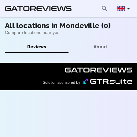
All locations in Mondeville (0)
Compare locations near you
Reviews
About
Solution sponsored by