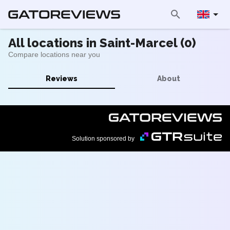
All locations in Saint-Marcel (0)
Compare locations near you
Reviews
About
Solution sponsored by