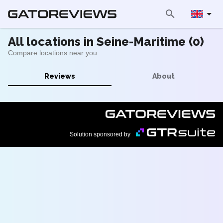
All locations in Seine-Maritime (0)
Compare locations near you
Reviews
About
Solution sponsored by