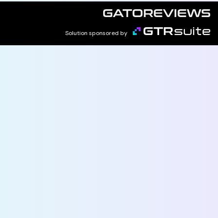
Solution sponsored by