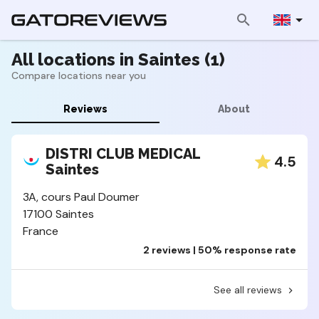
All locations in Saintes (1)
Compare locations near you
Reviews
About
DISTRI CLUB MEDICAL
4.5
Saintes
3A, cours Paul Doumer
17100 Saintes
France
2 reviews | 50% response rate
See all reviews