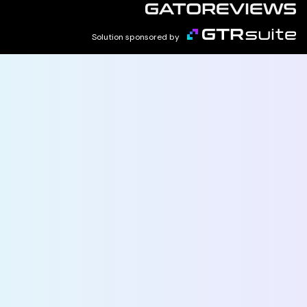
Solution sponsored by