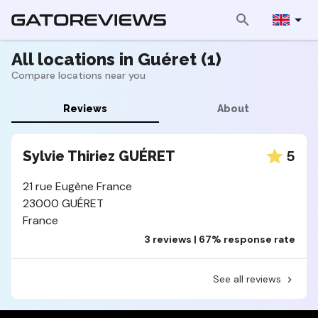
All locations in Guéret (1)
Compare locations near you
Reviews
About
5
Sylvie Thiriez GUÉRET
21 rue Eugène France
23000 GUÉRET
France
3 reviews | 67% response rate
See all reviews