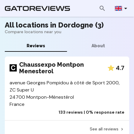
All locations in Dordogne (3)
Compare locations near you
Reviews
About
Chaussexpo Montpon
4.7
Menesterol
avenue Georges Pompidou à côté de Sport 2000,
ZC Super U
24700 Montpon-Ménestérol
France
133 reviews | 0% response rate
See all reviews