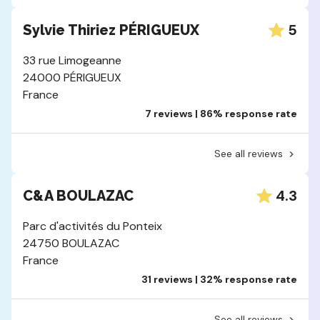
5
Sylvie Thiriez PÉRIGUEUX
33 rue Limogeanne
24000 PÉRIGUEUX
France
7 reviews | 86% response rate
See all reviews
4.3
C&A BOULAZAC
Parc d'activités du Ponteix
24750 BOULAZAC
France
31 reviews | 32% response rate
See all reviews