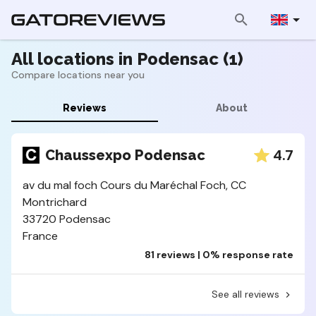
All locations in Podensac (1)
Compare locations near you
Reviews
About
4.7
Chaussexpo Podensac
av du mal foch Cours du Maréchal Foch, CC
Montrichard
33720 Podensac
France
81 reviews | 0% response rate
See all reviews