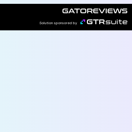
Solution sponsored by