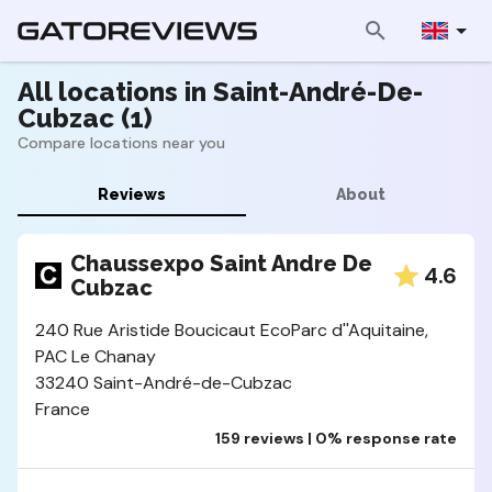
All locations in Saint-André-De-
Cubzac (1)
Compare locations near you
Reviews
About
Chaussexpo Saint Andre De
4.6
Cubzac
240 Rue Aristide Boucicaut EcoParc d''Aquitaine,
PAC Le Chanay
33240 Saint-André-de-Cubzac
France
159 reviews | 0% response rate