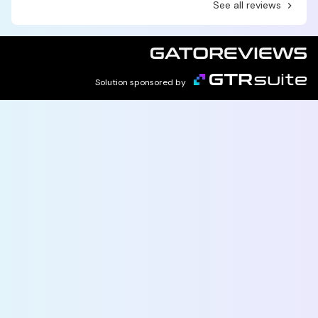
See all reviews
Solution sponsored by