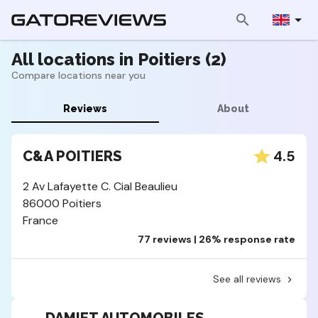
All locations in Poitiers (2)
Compare locations near you
Reviews
About
4.5
C&A POITIERS
2 Av Lafayette C. Cial Beaulieu
86000 Poitiers
France
77 reviews | 26% response rate
See all reviews