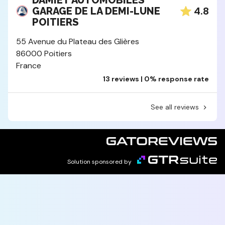
DAMIET AUTOMOBILES
4.8
GARAGE DE LA DEMI-LUNE
POITIERS
55 Avenue du Plateau des Glières
86000 Poitiers
France
13 reviews | 0% response rate
See all reviews
Solution sponsored by