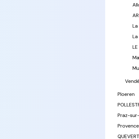
Al
AR
La
La
LE
Ma
Mu
Vend
Ploeren
POLLEST
Praz-sur
Provence
QUEVER