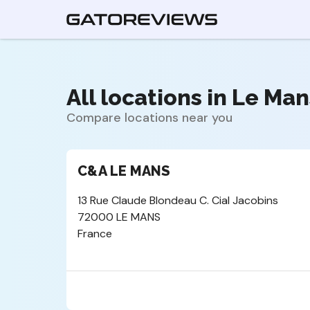
All locations in Le Man
Compare locations near you
C&A LE MANS
13 Rue Claude Blondeau C. Cial Jacobins
72000 LE MANS
France