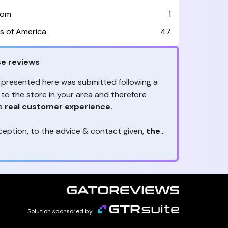
dom
1
s of America
47
e reviews
 presented here was submitted following a
 to the store in your area and therefore
 a
real customer experience.
ception, to the advice & contact given,
the
are the ones to judge
ny reviews?
!
ack is valuable
because they allow brands
heir services! It's always useful to get
ether it's positive or negative. Thanks to
s, you are
optimizing customer
e
and contributing to customer satisfaction.
Solution sponsored by
reviews real?