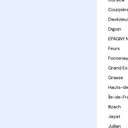
Courpièr
Davézieu
Digoin
EPAGNY 
Feurs
Fontena
Grand Es
Grasse
Hauts-de
Île-de-F
Illzach
Jayat
Juillan