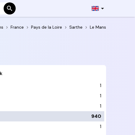
ns
France
Pays de la Loire
Sarthe
Le Mans
k
1
1
1
940
1