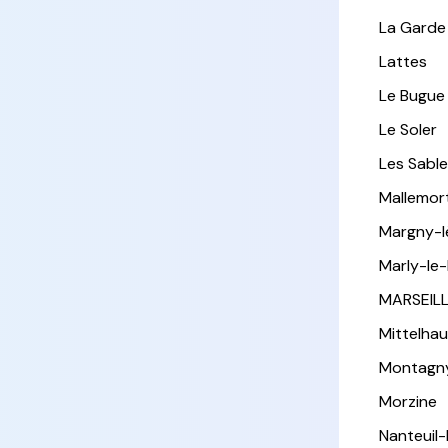
La Garde
Lattes
Le Bugue
Le Soler
Les Sabl
Mallemor
Margny-
Marly-le-
MARSEIL
Mittelha
Montagn
Morzine
Nanteuil