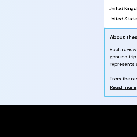
United King
United State
About thes
Each review
genuine trip
represents
From the re
customers 
Why so ma
Read more
Your feedb
to improve t
feedback, wh
your review
experienc
Are these 