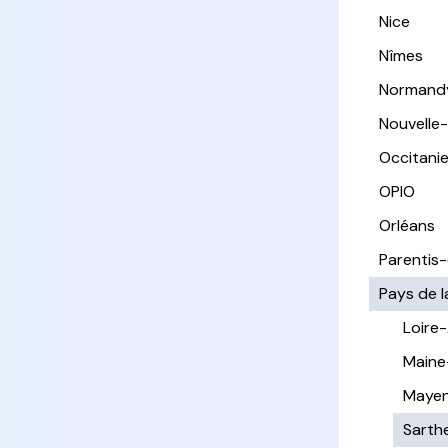
Nice
Nîmes
Normand
Nouvelle
Occitani
OPIO
Orléans
Parentis
Pays de l
Loire
Maine
Maye
Sarth