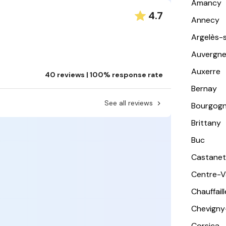
Amancy
4.7
Annecy
Argelès-
Auvergn
Auxerre
40 reviews | 100% response rate
Bernay
See all reviews
Bourgog
Brittany
Buc
Castanet
Centre-Va
Chauffail
Chevigny
Corsica