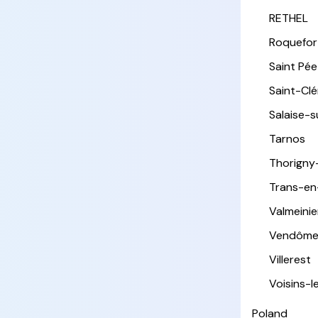
RETHEL
Roquefor
Saint Pée 
Saint-Cl
Salaise-
Tarnos
Thorigny
Trans-en
Valmeinie
Vendôm
Villerest
Voisins-
Poland