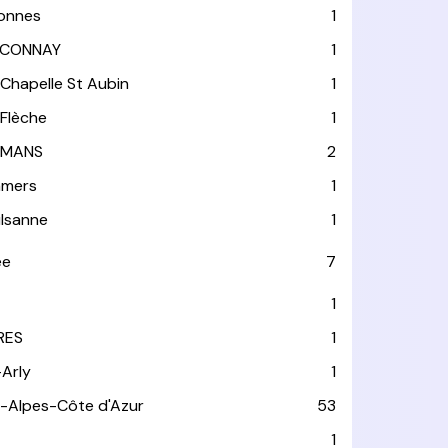
lonnes
1
CONNAY
1
 Chapelle St Aubin
1
 Flèche
1
 MANS
2
mers
1
lsanne
1
ée
7
1
RES
1
-Arly
1
-Alpes-Côte d'Azur
53
T
1