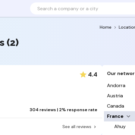
Home
Locatio
s (2)
Our networ
4.4
Andorra
Austria
Canada
304 reviews | 2% response rate
France
Ahuy
See all reviews