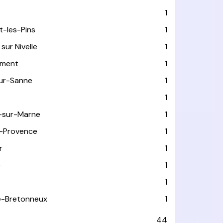
1
t-les-Pins
1
sur Nivelle
1
ément
1
sur-Sanne
1
1
-sur-Marne
1
-Provence
1
r
1
e
1
1
le-Bretonneux
1
44