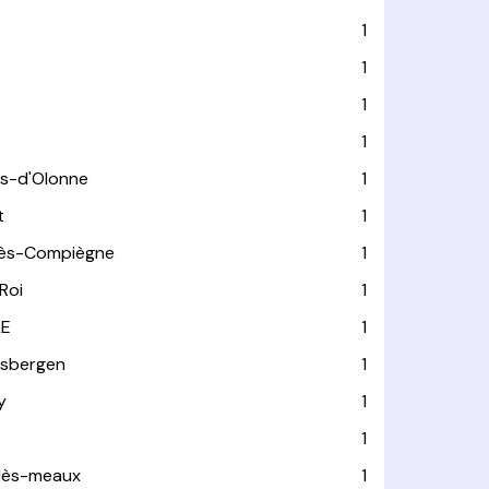
1
1
1
1
es-d'Olonne
1
t
1
lès-Compiègne
1
Roi
1
LE
1
usbergen
1
y
1
1
-lès-meaux
1