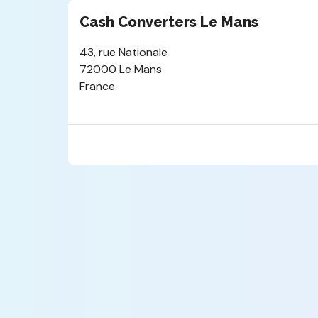
Cash Converters Le Mans
43, rue Nationale
72000 Le Mans
France