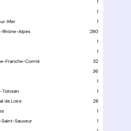
1
1
sur-Mer
1
e-Rhône-Alpes
280
1
1
ne-Franche-Comté
32
36
1
-Tolosan
1
l de Loire
28
les
1
-Saint-Sauveur
1
1