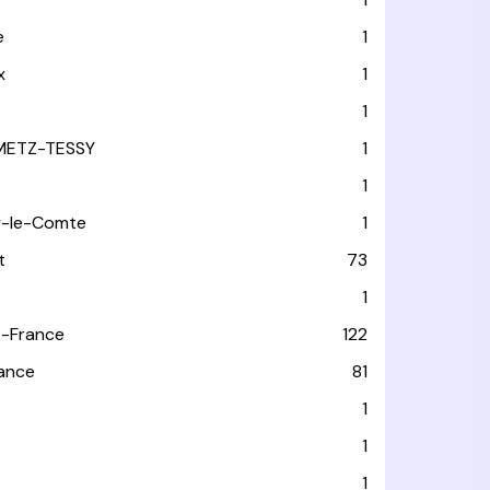
e
1
x
1
1
METZ-TESSY
1
1
y-le-Comte
1
t
73
1
-France
122
rance
81
1
1
1