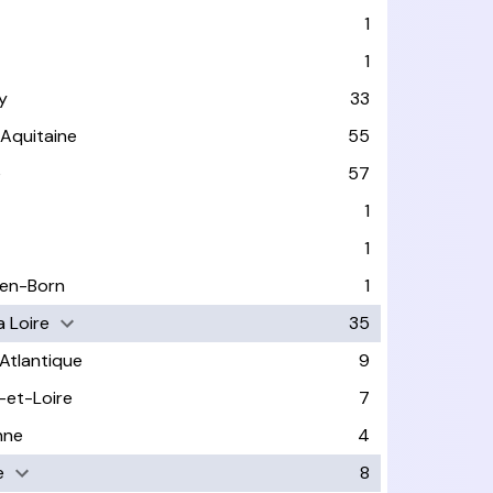
1
1
y
33
-Aquitaine
55
e
57
1
1
-en-Born
1
a Loire
35
-Atlantique
9
-et-Loire
7
nne
4
e
8