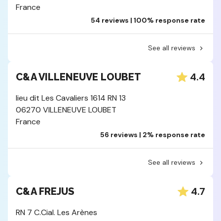
France
54 reviews | 100% response rate
See all reviews
4.4
C&A VILLENEUVE LOUBET
lieu dit Les Cavaliers 1614 RN 13
06270 VILLENEUVE LOUBET
France
56 reviews | 2% response rate
See all reviews
4.7
C&A FREJUS
RN 7 C.Cial. Les Arènes