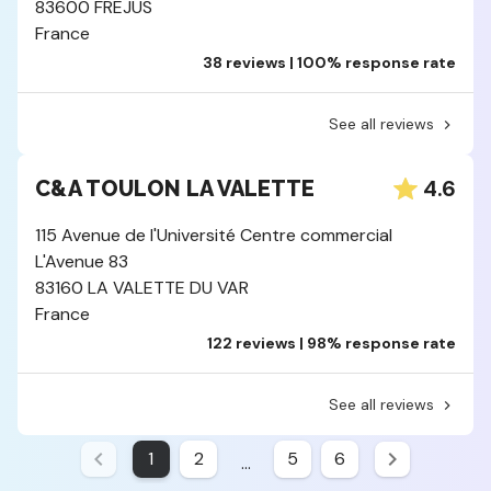
83600 FREJUS
France
38 reviews | 100% response rate
See all reviews
4.6
C&A TOULON LA VALETTE
115 Avenue de l'Université Centre commercial
L'Avenue 83
83160 LA VALETTE DU VAR
France
122 reviews | 98% response rate
See all reviews
1
2
5
6
...