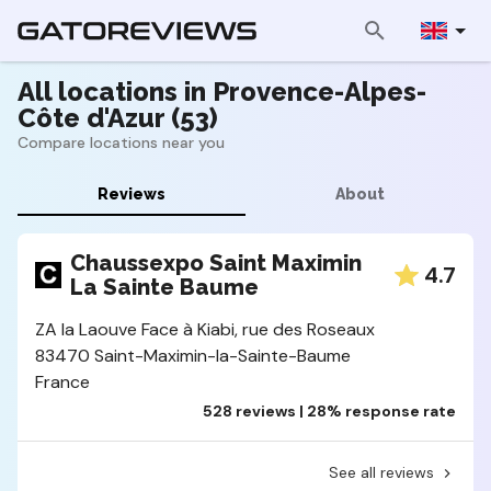
All locations in Provence-Alpes-
Côte d'Azur (53)
Compare locations near you
Reviews
About
Chaussexpo Saint Maximin
4.7
La Sainte Baume
ZA la Laouve Face à Kiabi, rue des Roseaux
83470 Saint-Maximin-la-Sainte-Baume
France
528 reviews | 28% response rate
See all reviews