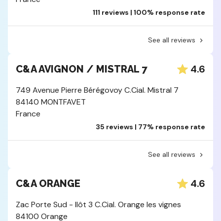
111 reviews | 100% response rate
See all reviews
4.6
C&A AVIGNON / MISTRAL 7
749 Avenue Pierre Bérégovoy C.Cial. Mistral 7
84140 MONTFAVET
France
35 reviews | 77% response rate
See all reviews
4.6
C&A ORANGE
Zac Porte Sud - Ilôt 3 C.Cial. Orange les vignes
84100 Orange