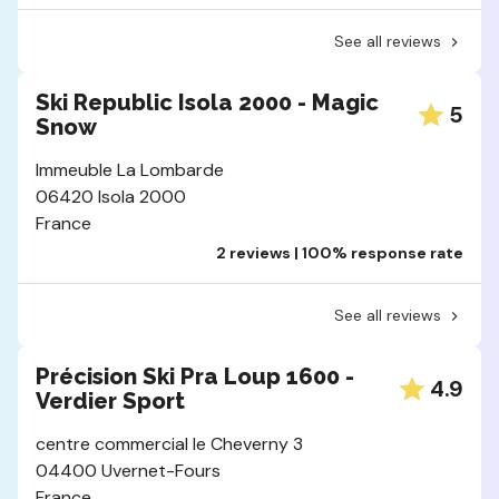
See all reviews
Ski Republic Isola 2000 - Magic
5
Snow
Immeuble La Lombarde
06420 Isola 2000
France
2 reviews | 100% response rate
See all reviews
Précision Ski Pra Loup 1600 -
4.9
Verdier Sport
centre commercial le Cheverny 3
04400 Uvernet-Fours
France