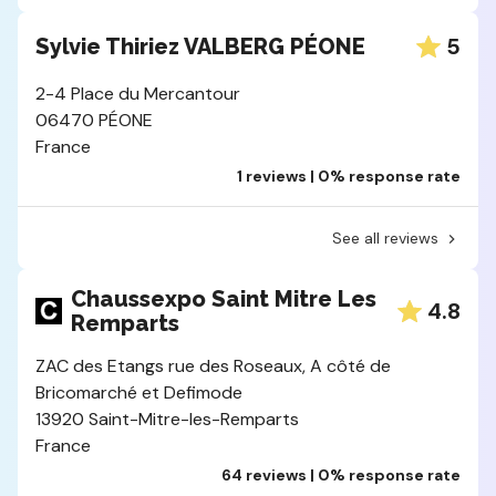
5
Sylvie Thiriez VALBERG PÉONE
2-4 Place du Mercantour
06470 PÉONE
France
1 reviews | 0% response rate
See all reviews
Chaussexpo Saint Mitre Les
4.8
Remparts
ZAC des Etangs rue des Roseaux, A côté de
Bricomarché et Defimode
13920 Saint-Mitre-les-Remparts
France
64 reviews | 0% response rate