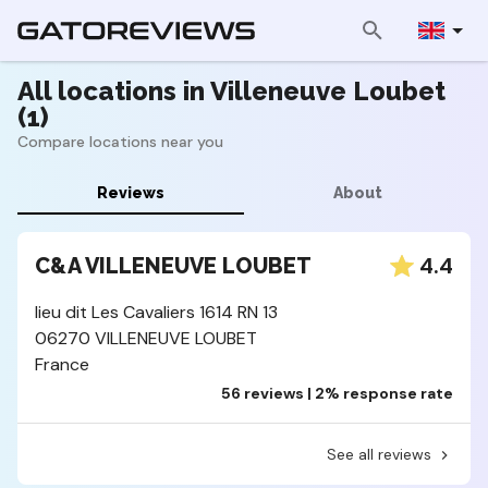
All locations in Villeneuve Loubet
(1)
Compare locations near you
Reviews
About
4.4
C&A VILLENEUVE LOUBET
lieu dit Les Cavaliers 1614 RN 13
06270 VILLENEUVE LOUBET
France
56 reviews | 2% response rate
See all reviews