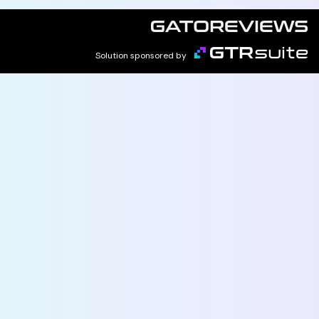
Solution sponsored by