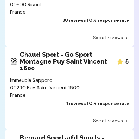
05600 Risoul
France
88 reviews | 0% response rate
See all reviews
Chaud Sport - Go Sport
5
Montagne Puy Saint Vincent
1600
Immeuble Sapporo
05290 Puy Saint Vincent 1600
France
1 reviews | 0% response rate
See all reviews
Bernard Sport-afd Sports -