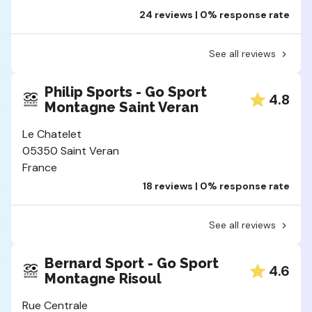
24 reviews | 0% response rate
See all reviews
Philip Sports - Go Sport
4.8
Montagne Saint Veran
Le Chatelet
05350 Saint Veran
France
18 reviews | 0% response rate
See all reviews
Bernard Sport - Go Sport
4.6
Montagne Risoul
Rue Centrale