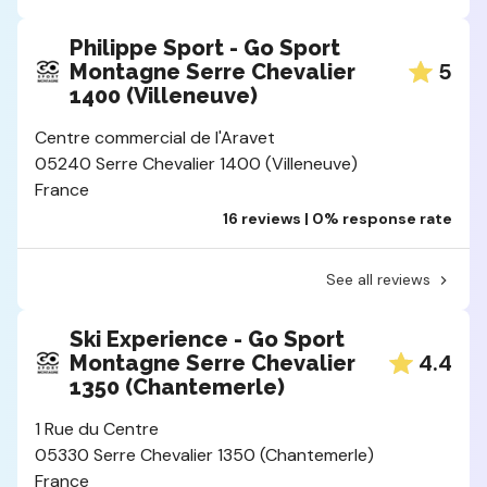
Philippe Sport - Go Sport
5
Montagne Serre Chevalier
1400 (Villeneuve)
Centre commercial de l'Aravet
05240 Serre Chevalier 1400 (Villeneuve)
France
16 reviews | 0% response rate
See all reviews
Ski Experience - Go Sport
4.4
Montagne Serre Chevalier
1350 (Chantemerle)
1 Rue du Centre
05330 Serre Chevalier 1350 (Chantemerle)
France