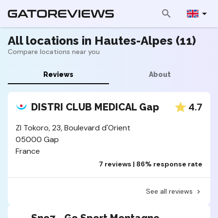
All locations in Hautes-Alpes (11)
Compare locations near you
Reviews
About
4.7
DISTRI CLUB MEDICAL Gap
ZI Tokoro, 23, Boulevard d'Orient
05000 Gap
France
7 reviews | 86% response rate
See all reviews