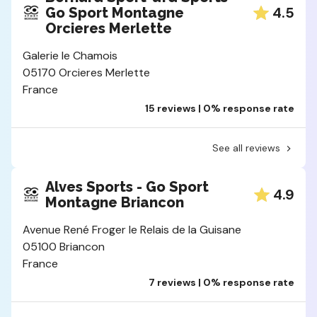
4.5
Go Sport Montagne
Orcieres Merlette
Galerie le Chamois
05170 Orcieres Merlette
France
15 reviews | 0% response rate
See all reviews
Alves Sports - Go Sport
4.9
Montagne Briancon
Avenue René Froger le Relais de la Guisane
05100 Briancon
France
7 reviews | 0% response rate