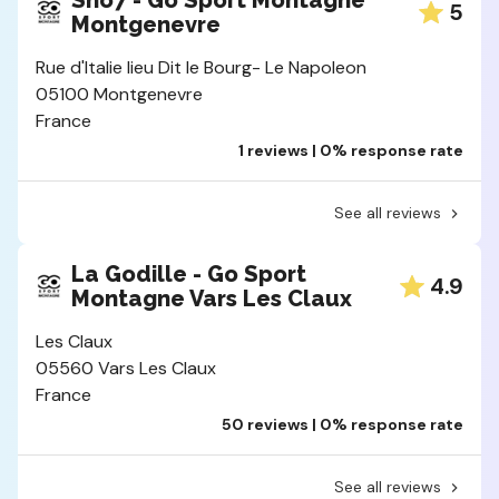
Sno7 - Go Sport Montagne
5
Montgenevre
Rue d'Italie lieu Dit le Bourg- Le Napoleon
05100 Montgenevre
France
1 reviews | 0% response rate
See all reviews
La Godille - Go Sport
4.9
Montagne Vars Les Claux
Les Claux
05560 Vars Les Claux
France
50 reviews | 0% response rate
See all reviews