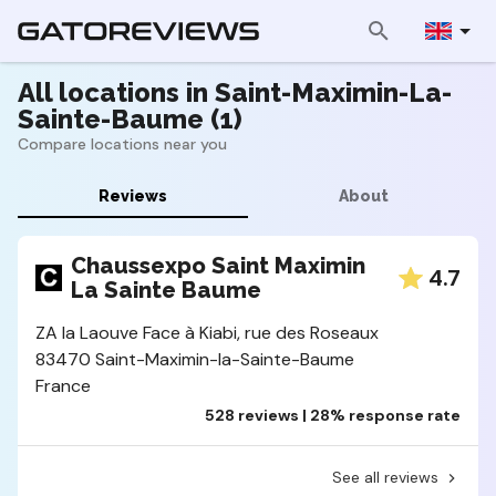
All locations in Saint-Maximin-La-
Sainte-Baume (1)
Compare locations near you
Reviews
About
Chaussexpo Saint Maximin
4.7
La Sainte Baume
ZA la Laouve Face à Kiabi, rue des Roseaux
83470 Saint-Maximin-la-Sainte-Baume
France
528 reviews | 28% response rate
See all reviews