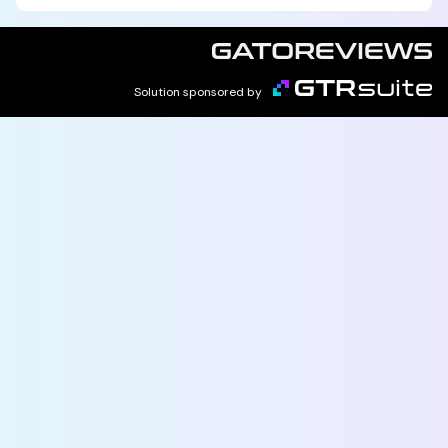
Solution sponsored by