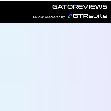
Solution sponsored by