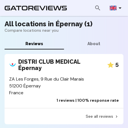
All locations in Épernay (1)
Compare locations near you
Reviews
About
DISTRI CLUB MEDICAL
5
Épernay
ZA Les Forges, 9 Rue du Clair Marais
51200 Épernay
France
1 reviews | 100% response rate
See all reviews