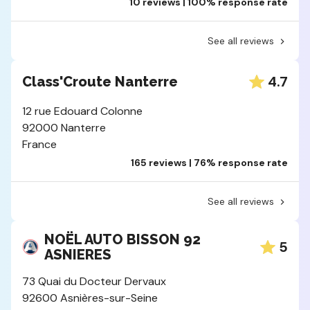
10 reviews | 100% response rate
See all reviews
4.7
Class'Croute Nanterre
12 rue Edouard Colonne
92000 Nanterre
France
165 reviews | 76% response rate
See all reviews
NOËL AUTO BISSON 92
5
ASNIERES
73 Quai du Docteur Dervaux
92600 Asnières-sur-Seine