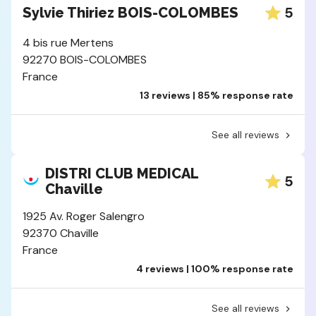
5
Sylvie Thiriez BOIS-COLOMBES
4 bis rue Mertens
92270 BOIS-COLOMBES
France
13 reviews | 85% response rate
See all reviews
DISTRI CLUB MEDICAL
5
Chaville
1925 Av. Roger Salengro
92370 Chaville
France
4 reviews | 100% response rate
See all reviews