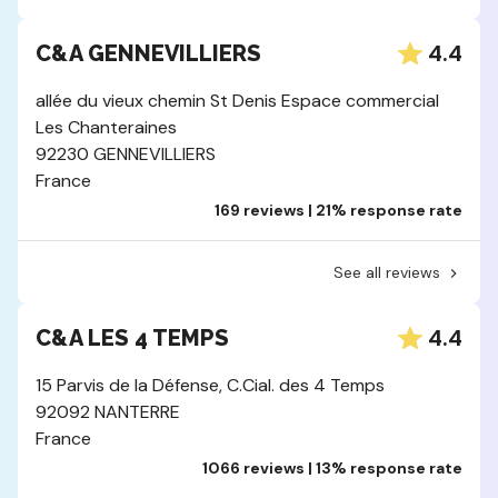
4.4
C&A GENNEVILLIERS
allée du vieux chemin St Denis Espace commercial
Les Chanteraines
92230 GENNEVILLIERS
France
169 reviews | 21% response rate
See all reviews
4.4
C&A LES 4 TEMPS
15 Parvis de la Défense, C.Cial. des 4 Temps
92092 NANTERRE
France
1066 reviews | 13% response rate