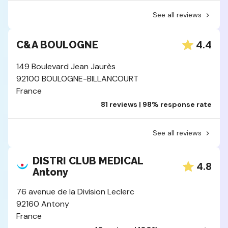
See all reviews
4.4
C&A BOULOGNE
149 Boulevard Jean Jaurès
92100 BOULOGNE-BILLANCOURT
France
81 reviews | 98% response rate
See all reviews
DISTRI CLUB MEDICAL
4.8
Antony
76 avenue de la Division Leclerc
92160 Antony
France