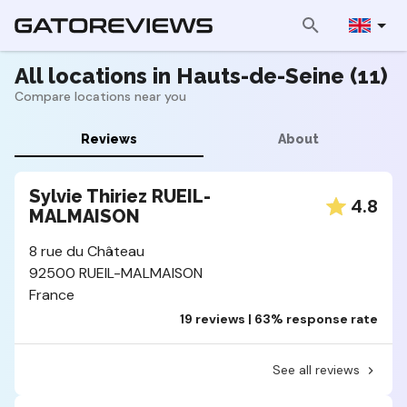
All locations in Hauts-de-Seine (11)
Compare locations near you
Reviews
About
Sylvie Thiriez RUEIL-
4.8
MALMAISON
8 rue du Château
92500 RUEIL-MALMAISON
France
19 reviews | 63% response rate
See all reviews