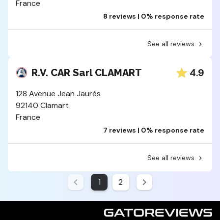
France
8 reviews | 0% response rate
See all reviews
4.9
R.V. CAR Sarl CLAMART
128 Avenue Jean Jaurès
92140 Clamart
France
7 reviews | 0% response rate
See all reviews
1
2