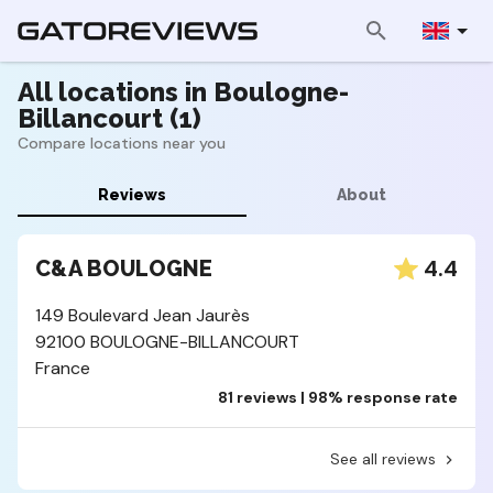
All locations in Boulogne-
Billancourt (1)
Compare locations near you
Reviews
About
4.4
C&A BOULOGNE
149 Boulevard Jean Jaurès
92100 BOULOGNE-BILLANCOURT
France
81 reviews | 98% response rate
See all reviews