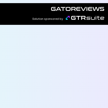
Solution sponsored by