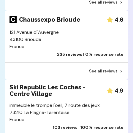
See all reviews
4.6
Chaussexpo Brioude
121 Avenue d''Auvergne
43100 Brioude
France
235 reviews | 0% response rate
See all reviews
Ski Republic Les Coches -
4.9
Centre Village
immeuble le trompe l'oeil, 7 route des jeux
73210 La Plagne-Tarentaise
France
103 reviews | 100% response rate