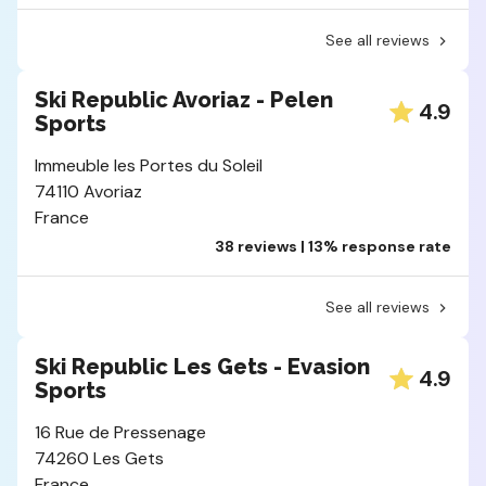
See all reviews
Ski Republic Avoriaz - Pelen
4.9
Sports
Immeuble les Portes du Soleil
74110 Avoriaz
France
38 reviews | 13% response rate
See all reviews
Ski Republic Les Gets - Evasion
4.9
Sports
16 Rue de Pressenage
74260 Les Gets
France