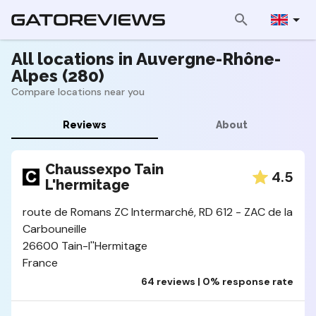
All locations in Auvergne-Rhône-
Alpes (280)
Compare locations near you
Reviews
About
Chaussexpo Tain
4.5
L'hermitage
route de Romans ZC Intermarché, RD 612 - ZAC de la
Carbouneille
26600 Tain-l''Hermitage
France
64 reviews | 0% response rate