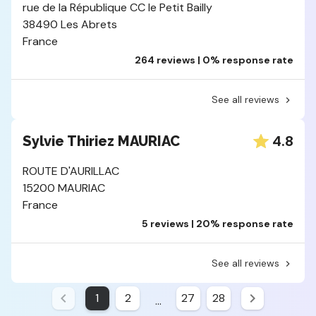
rue de la République CC le Petit Bailly
38490 Les Abrets
France
264 reviews | 0% response rate
See all reviews
4.8
Sylvie Thiriez MAURIAC
ROUTE D'AURILLAC
15200 MAURIAC
France
5 reviews | 20% response rate
See all reviews
1
2
27
28
...