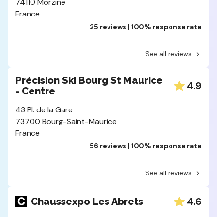
74110 Morzine
France
25 reviews | 100% response rate
See all reviews
Précision Ski Bourg St Maurice
4.9
- Centre
43 Pl. de la Gare
73700 Bourg-Saint-Maurice
France
56 reviews | 100% response rate
See all reviews
4.6
Chaussexpo Les Abrets