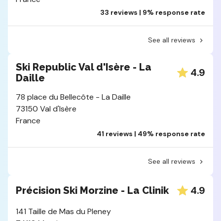
33 reviews | 9% response rate
See all reviews
Ski Republic Val d'Isère - La
4.9
Daille
78 place du Bellecôte - La Daille
73150 Val d'Isère
France
41 reviews | 49% response rate
See all reviews
4.9
Précision Ski Morzine - La Clinik
141 Taille de Mas du Pleney