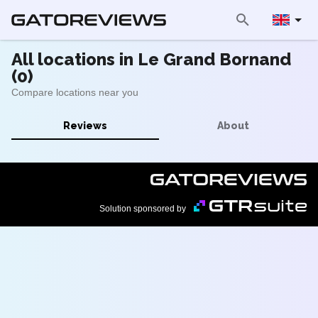
All locations in Le Grand Bornand
(0)
Compare locations near you
Reviews
About
Solution sponsored by